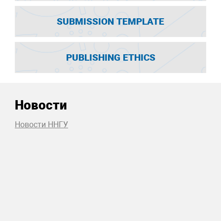
SUBMISSION TEMPLATE
PUBLISHING ETHICS
Новости
Новости ННГУ