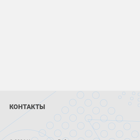
КОНТАКТЫ