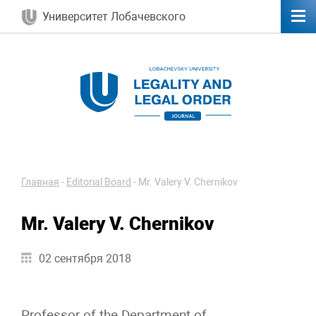
Университет Лобачевского
Главная
-
Editorial Board
-
Mr. Valery V. Chernikov
Mr. Valery V. Chernikov
02 сентября 2018
Professor of the Department of