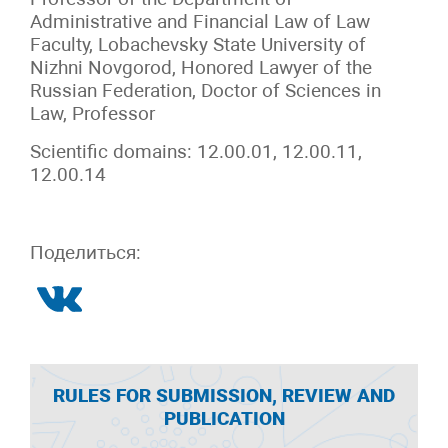
Administrative and Financial Law of Law
Faculty, Lobachevsky State University of
Nizhni Novgorod, Honored Lawyer of the
Russian Federation, Doctor of Sciences in
Law, Professor
Scientific domains: 12.00.01, 12.00.11,
12.00.14
Поделиться:
RULES FOR SUBMISSION, REVIEW AND
PUBLICATION