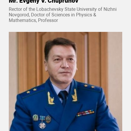
Mr. Evgeny V. Chuprunov
Rector of the Lobachevsky State University of Nizhni
Novgorod, Doctor of Sciences in Physics &
Mathematics, Professor