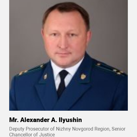
Mr. Alexander A. Ilyushin
Deputy Prosecutor of Nizhny Novgorod Region, Senior
Chancellor of Justice