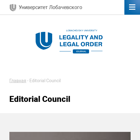
Университет Лобачевского
Главная
-
Editorial Council
Editorial Council