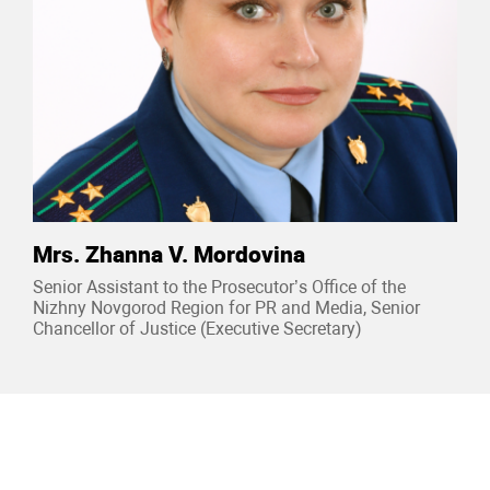
Mrs. Zhanna V. Mordovina
Senior Assistant to the Prosecutor’s Office of the
Nizhny Novgorod Region for PR and Media, Senior
Chancellor of Justice (Executive Secretary)