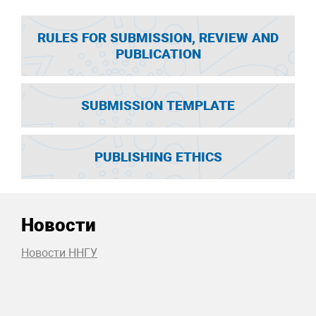
RULES FOR SUBMISSION, REVIEW AND
PUBLICATION
SUBMISSION TEMPLATE
PUBLISHING ETHICS
Новости
Новости ННГУ