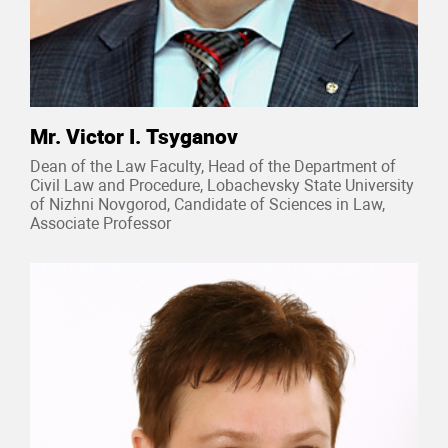
Mr. Victor I. Tsyganov
Dean of the Law Faculty, Head of the Department of
Civil Law and Procedure, Lobachevsky State University
of Nizhni Novgorod, Candidate of Sciences in Law,
Associate Professor