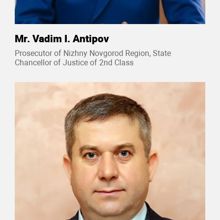
Mr. Vadim I. Antipov
Prosecutor of Nizhny Novgorod Region, State
Chancellor of Justice of 2nd Class