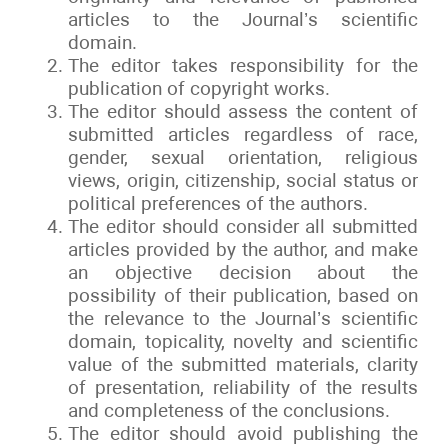
articles to the Journal’s scientific
domain.
The editor takes responsibility for the
publication of copyright works.
The editor should assess the content of
submitted articles regardless of race,
gender, sexual orientation, religious
views, origin, citizenship, social status or
political preferences of the authors.
The editor should consider all submitted
articles provided by the author, and make
an objective decision about the
possibility of their publication, based on
the relevance to the Journal’s scientific
domain, topicality, novelty and scientific
value of the submitted materials, clarity
of presentation, reliability of the results
and completeness of the conclusions.
The editor should avoid publishing the