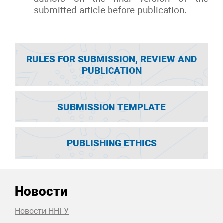
submitted article before publication.
RULES FOR SUBMISSION, REVIEW AND
PUBLICATION
SUBMISSION TEMPLATE
PUBLISHING ETHICS
Новости
Новости ННГУ