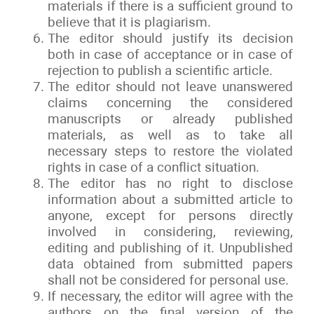
materials if there is a sufficient ground to
believe that it is plagiarism.
The editor should justify its decision
both in case of acceptance or in case of
rejection to publish a scientific article.
The editor should not leave unanswered
claims concerning the considered
manuscripts or already published
materials, as well as to take all
necessary steps to restore the violated
rights in case of a conflict situation.
The editor has no right to disclose
information about a submitted article to
anyone, except for persons directly
involved in considering, reviewing,
editing and publishing of it. Unpublished
data obtained from submitted papers
shall not be considered for personal use.
If necessary, the editor will agree with the
authors on the final version of the