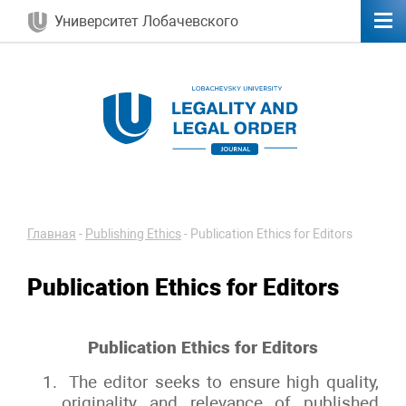
Университет Лобачевского
Главная
-
Publishing Ethics
-
Publication Ethics for Editors
Publication Ethics for Editors
Publication Ethics for Editors
The editor seeks to ensure high quality,
originality and relevance of published