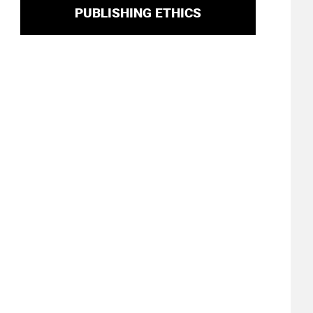
PUBLISHING ETHICS