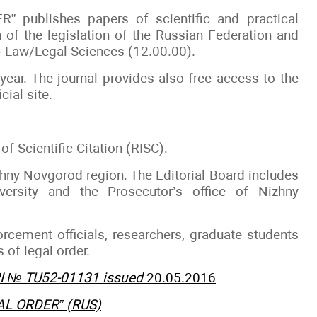
 publishes papers of scientific and practical
n of the legislation of the Russian Federation and
 – Law/Legal Sciences (12.00.00).
 year. The journal provides also free access to the
cial site.
of Scientific Citation (RISC).
zhny Novgorod region. The Editorial Board includes
versity and the Prosecutor’s office of Nizhny
orcement officials, researchers, graduate students
 of legal order.
 PI № TU52-01131 issued
20.05.2016
GAL ORDER” (RUS)