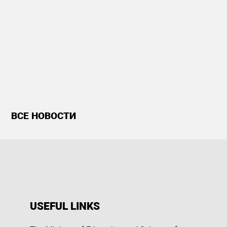
ВСЕ НОВОСТИ
USEFUL LINKS