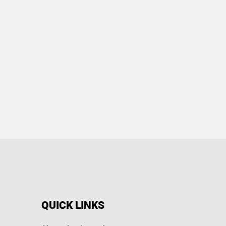
QUICK LINKS