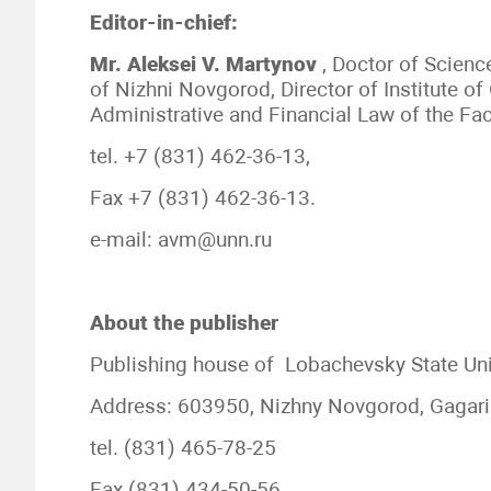
Editor-in-chief:
Mr.
Aleksei V.
Martynov
, Doctor of Scienc
of Nizhni Novgorod, Director of Institute o
Administrative and Financial Law of the Fa
tel. +7 (831) 462-36-13,
Fax +7 (831) 462-36-13.
e-mail: avm@unn.ru
About the publisher
Publishing house of Lobachevsky State Uni
Address: 603950, Nizhny Novgorod, Gagari
tel. (831) 465-78-25
Fax (831) 434-50-56