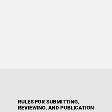
RULES FOR SUBMITTING,
REVIEWING, AND PUBLICATION