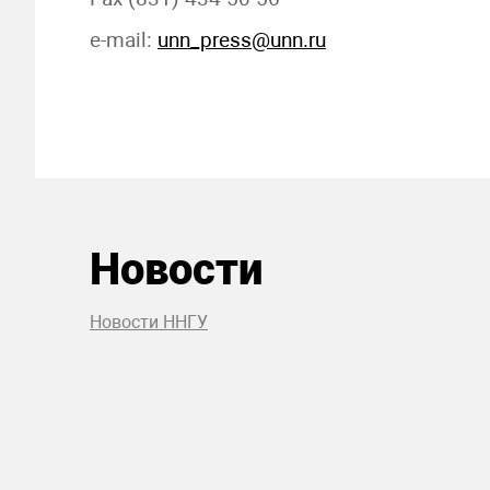
e-mail:
unn_press@unn.ru
Новости
Новости ННГУ