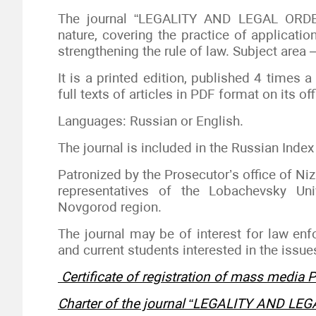
The journal “LEGALITY AND LEGAL ORDER”
nature, covering the practice of applicatio
strengthening the rule of law. Subject area
It is a printed edition, published 4 times a
full texts of articles in PDF format on its offi
Languages: Russian or English.
The journal is included in the Russian Index 
Patronized by the Prosecutor’s office of Ni
representatives of the Lobachevsky Uni
Novgorod region.
The journal may be of interest for law enf
and current students interested in the issues
Certificate of registration of mass media
Charter of the journal “LEGALITY AND LE