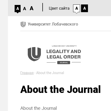
A
A
Цвет сайта
A
A
A
Университет Лобачевского
Главная
-
About the Journal
About the Journal
About the Journal