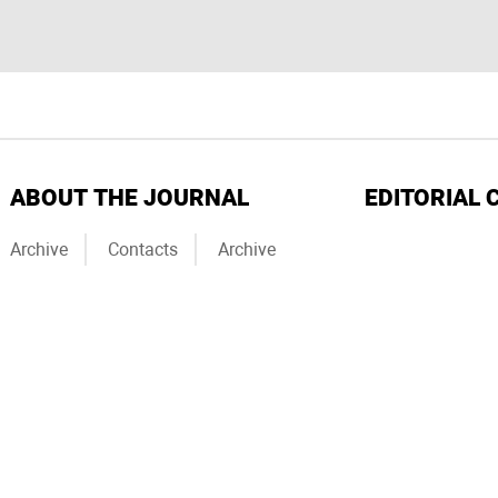
ABOUT THE JOURNAL
EDITORIAL 
Archive
Contacts
Archive