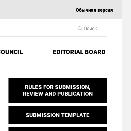
Обычная версия
COUNCIL
EDITORIAL BOARD
RULES FOR SUBMISSION,
REVIEW AND PUBLICATION
SUBMISSION TEMPLATE