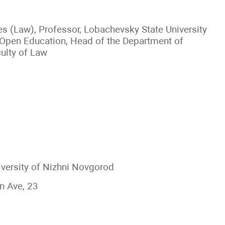
es (Law), Professor, Lobachevsky State University
f Open Education, Head of the Department of
culty of Law
versity of Nizhni Novgorod
n Ave, 23